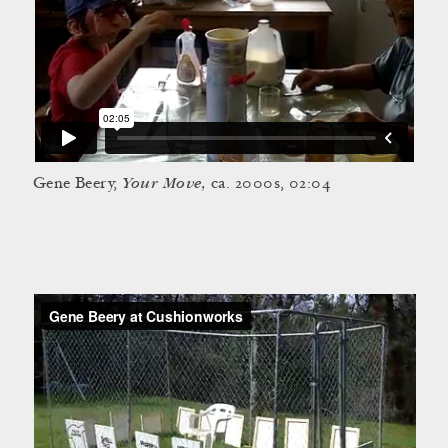
Your Move,
Gene Beery,
ca. 2000s, 02:04