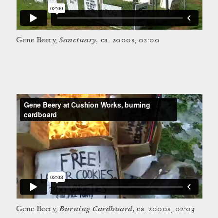
Sanctuary,
Gene Beery,
ca. 2000s, 02:00
Burning Cardboard,
Gene Beery,
ca. 2000s, 02:03