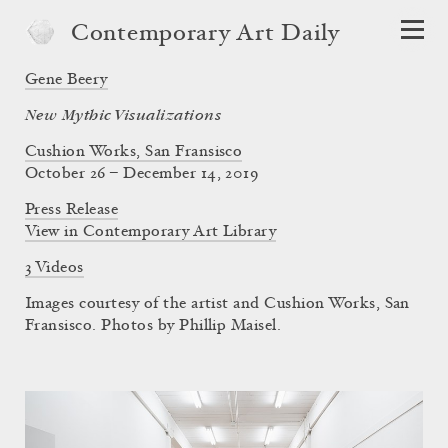
Contemporary Art Daily
Gene Beery
New Mythic Visualizations
Cushion Works, San Fransisco
October 26 – December 14, 2019
Press Release
View in Contemporary Art Library
3 Videos
Images courtesy of the artist and Cushion Works, San
Fransisco. Photos by Phillip Maisel.