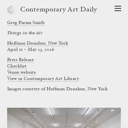
Contemporary Art Daily
Greg Parma Smith
Things in the Air
Hoffman Donahue, New York
April 11 – May 23, 2026
Press Release
Checklist
Venue website
View in Contemporary Art Library
Images courtesy of Hoffman Donahue, New York