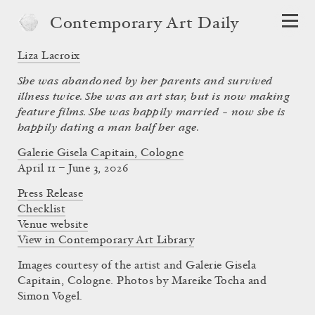
Contemporary Art Daily
Liza Lacroix
She was abandoned by her parents and survived
illness twice. She was an art star, but is now making
feature films. She was happily married – now she is
happily dating a man half her age.
Galerie Gisela Capitain, Cologne
April 11 – June 3, 2026
Press Release
Checklist
Venue website
View in Contemporary Art Library
Images courtesy of the artist and Galerie Gisela
Capitain, Cologne. Photos by Mareike Tocha and
Simon Vogel.