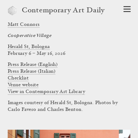
Contemporary Art Daily
Matt Connors
Cooperative Village
Herald St, Bologna
February 6 – May 16, 2026
Press Release (English)
Press Release (Italian)
Checklist
Venue website
View in Contemporary Art Library
Images courtesy of Herald St, Bologna. Photos by
Carlo Favero and Charles Benton.