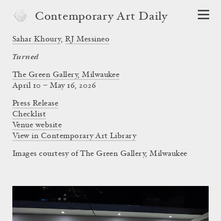
Contemporary Art Daily
Sahar Khoury
,
RJ Messineo
Turned
The Green Gallery, Milwaukee
April 10 – May 16, 2026
Press Release
Checklist
Venue website
View in Contemporary Art Library
Images courtesy of The Green Gallery, Milwaukee