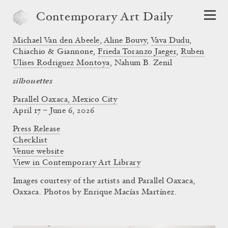
Contemporary Art Daily
Michael Van den Abeele
,
Aline Bouvy
,
Vava Dudu
,
Chiachio & Giannone
,
Frieda Toranzo Jaeger
,
Ruben
Ulises Rodriguez Montoya
,
Nahum B. Zenil
silhouettes
Parallel Oaxaca, Mexico City
April 17 – June 6, 2026
Press Release
Checklist
Venue website
View in Contemporary Art Library
Images courtesy of the artists and Parallel Oaxaca,
Oaxaca. Photos by Enrique Macías Martínez.