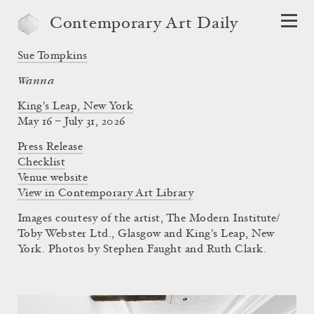
Contemporary Art Daily
Sue Tompkins
Wanna
King's Leap, New York
May 16 – July 31, 2026
Press Release
Checklist
Venue website
View in Contemporary Art Library
Images courtesy of the artist, The Modern Institute/
Toby Webster Ltd., Glasgow and King's Leap, New
York. Photos by Stephen Faught and Ruth Clark.