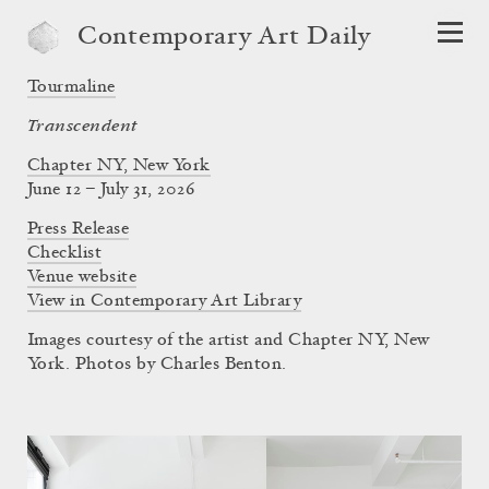
Contemporary Art Daily
Tourmaline
Transcendent
Chapter NY, New York
June 12 – July 31, 2026
Press Release
Checklist
Venue website
View in Contemporary Art Library
Images courtesy of the artist and Chapter NY, New
York. Photos by Charles Benton.