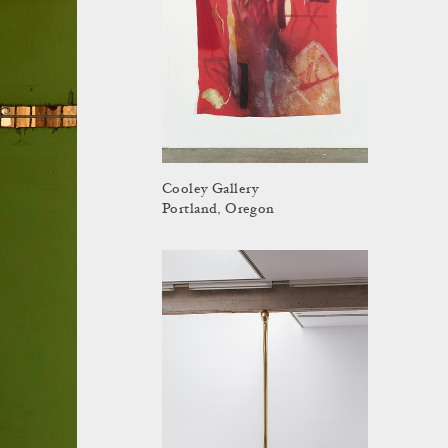
Cooley Gallery
Portland, Oregon