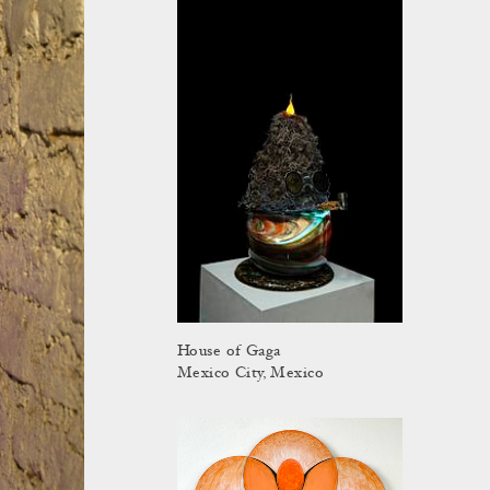
House of Gaga
Mexico City, Mexico