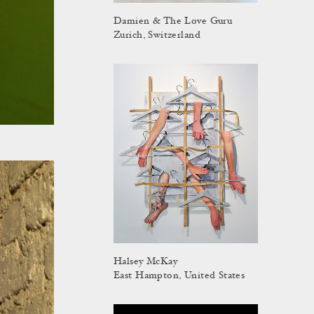
Damien & The Love Guru
Zurich, Switzerland
Halsey McKay
East Hampton, United States