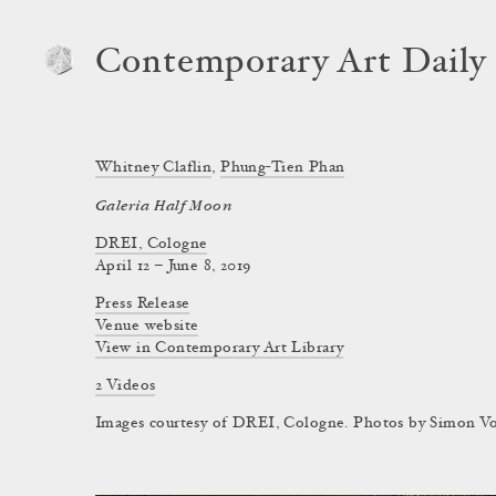
Contemporary Art Daily
Whitney Claflin
,
Phung-Tien Phan
Galeria Half Moon
DREI, Cologne
April 12 – June 8, 2019
Press Release
Venue website
View in Contemporary Art Library
2 Videos
Images courtesy of DREI, Cologne. Photos by Simon Vog