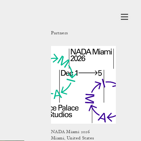
Partners
NADA Miami 2026
Miami, United States