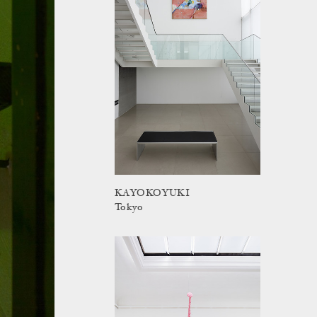
KAYOKOYUKI
Tokyo