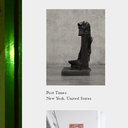
Post Times
New York, United States