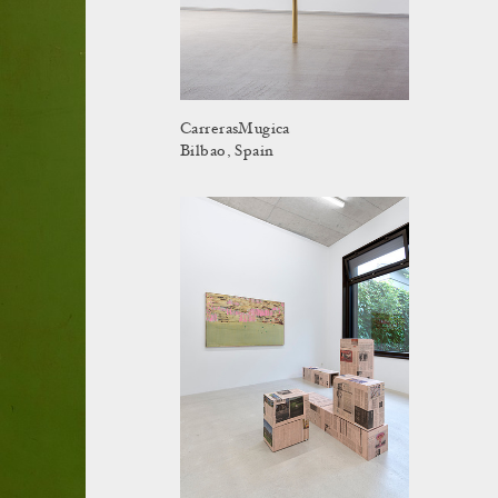
CarrerasMugica
Bilbao, Spain