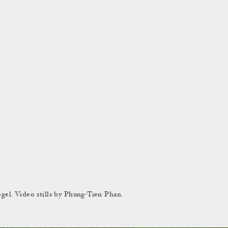
el. Video stills by Phung-Tien Phan.