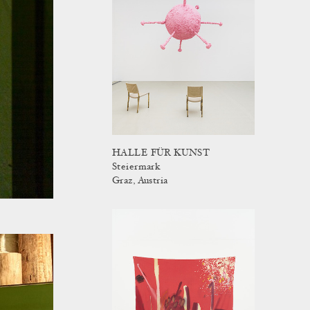
HALLE FÜR KUNST
Steiermark
Graz, Austria